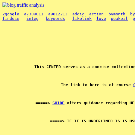
2google
a7309011
a9812213
addic
action
bymonth
by
finduse
integ
keywords
likelink
love
peakoil
p
The link to here is of course 
=====> 
GUIDE