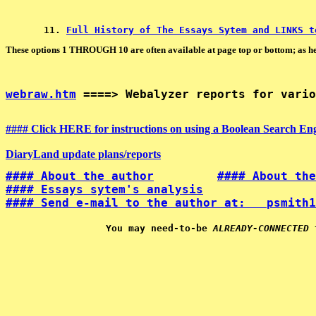
11. 
Full History of The Essays Sytem and LINKS t
These options 1 THROUGH 10 are often available at page top or bottom; as he
webraw.htm
 ====> Webalyzer reports for vario
#### Click HERE for instructions on using a Boolean Search Engi
DiaryLand update plans/reports
#### About the author
#### About the
#### Essays sytem's analysis
#### Send e-mail to the author at:   psmith1
You may need-to-be 
ALREADY-CONNECTED
 