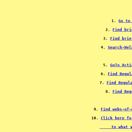
1. 
Go to
2. 
Find bri
3. 
Find brie
4. 
Search-Hel
5. 
GoTo Acti
6. 
Find Regul
7. 
Find Regul
8. 
Find Reg
9. 
Find webs-of-
10. 
     to what 