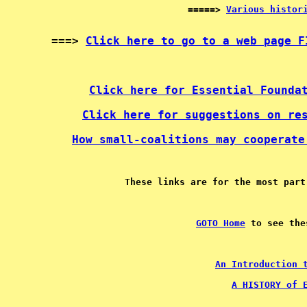
=====> 
Various histor
===> 
Click here to go to a web page F
Click here for Essential Founda
Click here for suggestions on re
How small-coalitions may cooperate
GOTO Home
An Introduction 
A HISTORY of 