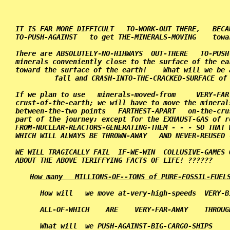
                                                   
IT IS FAR MORE DIFFICULT   TO-WORK-OUT THERE,   BECA
TO-PUSH-AGAINST   to get THE-MINERALS-MOVING    towa
There are ABSOLUTELY-NO-HIHWAYS  OUT-THERE   TO-PUSH
minerals conveniently close to the surface of the ea
toward the surface of the earth!    What will we be 
fall and CRASH-INTO-THE-CRACKED-SURFACE of 
If we plan to use   minerals-moved-from     VERY-FAR
crust-of-the-earth; we will have to move the mineral
between-the-two points   FARTHEST-APART   on-the-cru
part of the journey; except for the EXHAUST-GAS of r
FROM-NUCLEAR-REACTORS-GENERATING-THEM - - - SO THAT 
WHICH WILL ALWAYS BE THROWN-AWAY   AND NEVER-REUSED 
WE WILL TRAGICALLY FAIL  IF-WE-WIN  COLLUSIVE-GAMES 
ABOUT THE ABOVE TERIFFYING FACTS OF LIFE! ??????    
How many   MILLIONS-OF--TONS of PURE-FOSSIL-FUEL
      How will   we move at-very-high-speeds  VERY-B
      ALL-OF-WHICH    ARE    VERY-FAR-AWAY    THROUG
      What will  we PUSH-AGAINST-BIG-CARGO-SHIPS    