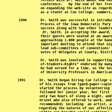
           ference with Dr. Smith about how ove
           conference.   By the end of her fres
           on expanding the web-site as regards
           as a stuent at Coe College, summers,
1990       Dr. Smith was successful in introduc
           Process of the Iowa Democratic Pary 
           success along with two other leaders
Dr. Smith, in accepting the award,
           their guests were seated at an award
           approaching 1,000 people at the banq
           important meeting to attend that nig
           lead sub-committees of conventions' 
           votes of delegates at County, Distri
           Dr. Smith was involved in supporting
           of-Students-Rights" endorsed by many
           he had served for a time, as the Sec
           of University Professors in American
1991       Dr. Smith began hiring Coe College s
           of his essays from typed-paper-copie
           started the process by volunteering 
           followed her junior year, her first 
           only two hours of sleep a night, and
           Orient who also offered to work, and
           recommended; including  an artist, a
           regarding the natures of our affectiv