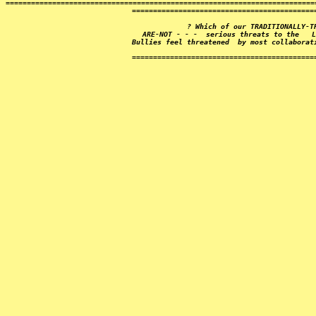
=========================================================================
===========================================
? Which of our 
TRADITIONALLY-T
ARE-NOT - - -  serious threats to the   L
Bullies feel threatened  by most collaborat