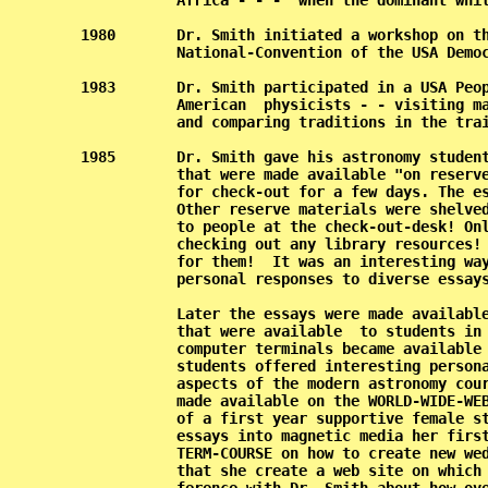
           Africa - - -  when the dominant whit
1980       Dr. Smith initiated a workshop on th
           National-Convention of the USA Democ
1983       Dr. Smith participated in a USA Peop
           American  physicists - - visiting ma
           and comparing traditions in the trai
1985       Dr. Smith gave his astronomy student
           that were made available "on reserve
           for check-out for a few days. The es
           Other reserve materials were shelved
           to people at the check-out-desk! Onl
           checking out any library resources! 
           for them!  It was an interesting way
           personal responses to diverse essays
           Later the essays were made available
           that were available  to students in 
           computer terminals became available 
           students offered interesting persona
           aspects of the modern astronomy cour
           made available on the WORLD-WIDE-WEB
           of a first year supportive female st
           essays into magnetic media her first
           TERM-COURSE on how to create new wed
           that she create a web site on which 