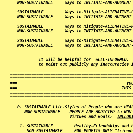
   NON-SUSTAINABLE     Ways to INITIATE-AND-AUGMENT 
   SUSTAINABLE         Ways to-Mitigate-ALIENATIVE-C
   NON-SUSTAINABLE     Ways to INITIATE-AND-AUGMENT 
   SUSTAINABLE         Ways to Mitigate-ALIENATIVE-R
   NON-SUSTAINABLE     Ways to INITIATE-AND-AUGMENT 
   SUSTAINABLE         Ways to-Mitigate-ALIENATIVE-D
   NON-SUSTAINABLE     Ways to INITIATE-AND-AUGMENT-
            It will be helpful for  WELL-INFORMED,  
====================================================
====================================================
===                                              YOU
===                                            THIS 
====================================================
====================================================
0. SUSTAINABLE Life-Styles of People who are HEAL
   NON-SUSTAINABLE    PEOPLE ARE-ADDICTED to NON-
                      Virtues and Goals;  
INCLUD
 1. SUSTAINABLE         Healthy-Friendships and H
    NON-SUSTAINABLE     FOR-PROFITS-ONLY "friends