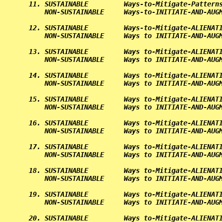
11. SUSTAINABLE         Ways-to-Mitigate-Patterns
    NON-SUSTAINABLE     Ways-to-INITIATE-AND-AUGM
12. SUSTAINABLE         Ways-to-Mitigate-ALIENATI
    NON-SUSTAINABLE     Ways to INITIATE-AND-AUGM
13. SUSTAINABLE         Ways to-Mitigate-ALIENATI
    NON-SUSTAINABLE     Ways to INITIATE-AND-AUGM
14. SUSTAINABLE         Ways to-Mitigate-ALIENATI
    NON-SUSTAINABLE     Ways to INITIATE-AND-AUGM
15. SUSTAINABLE         Ways to-Mitigate-ALIENATI
    NON-SUSTAINABLE     Ways to INITIATE-AND-AUGM
16. SUSTAINABLE         Ways to-Mitigate-ALIENATI
    NON-SUSTAINABLE     Ways to INITIATE-AND-AUGM
17. SUSTAINABLE         Ways to-Mitigate-ALIENATI
    NON-SUSTAINABLE     Ways to INITIATE-AND-AUGM
18. SUSTAINABLE         Ways to-Mitigate-ALIENATI
    NON-SUSTAINABLE     Ways to INITIATE-AND-AUGM
19. SUSTAINABLE         Ways to-Mitigate-ALIENATI
    NON-SUSTAINABLE     Ways to INITIATE-AND-AUGM
20. SUSTAINABLE         Ways to-Mitigate-ALIENATI