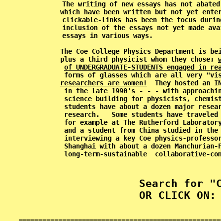
           The writing of new essays has not abated
           which have been written but not yet enter
           clickable-links has been the focus durin
           inclusion of the essays not yet made ava
           essays in various ways.                 
           The Coe College Physics Department is bei
           plus a third physicist whom they chose; 
of UNDERGRADUATE-STUDENTS engaged in re
           forms of glasses which are all very "vi
researchers are women!
  They hosted an I
           in the late 1990's - - - with approachin
           science building for physicists, chemist
           students have about a dozen major resear
           research.   Some students have traveled 
           for example at The Rutherford Laboratory
           and a student from China studied in the 
           interviewing a key Coe physics-professor
           Shanghai with about a dozen Manchurian-F
           long-term-sustainable  collaborative-com
           Search for "C
           OR CLICK ON: