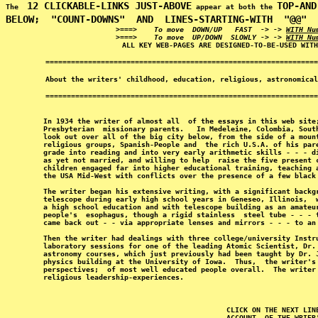
12 CLICKABLE-LINKS JUST-ABOVE
TOP-AND
The  
 appear at both the 
BELOW;
  "COUNT-DOWNS"  AND  LINES-STARTING-WITH  "@@"  
>===>    To move  DOWN/UP   FAST  -> -> 
WITH Nu
>===>    To move  UP/DOWN  SLOWLY -> -> 
WITH Nu
In 1934 the writer of almost all  of the essays in this web site
Presbyterian  missionary parents.   In Medeleine, Colombia, Sout
look out over all of the big city below, from the side of a moun
religious groups, Spanish-People and  the rich U.S.A. of his par
grade into reading and into very early arithmetic skills - - - d
as yet not married, and willing to help  raise the five present 
children engaged far into higher educational training, teaching 
the USA Mid-West with conflicts over the presence of a few black
The writer began his extensive writing, with a significant backg
telescope during early high school years in Geneseo, Illinois,  
a high school education and with telescope building as an amateu
people's  esophagus, though a rigid stainless  steel tube - - - 
came back out - - via appropriate lenses and mirrors - - - to an
Then the writer had dealings with three college/university Instr
laboratory sessions for one of the leading Atomic Scientist, Dr.
astronomy courses, which just previously had been taught by Dr. 
physics building at the University of Iowa.  Thus,  the writer's
perspectives;  of most well educated people overall.  The writer
CLICK ON THE NEXT LIN
ACCOUNT  OF THE WRIER