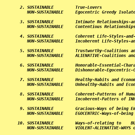
 2. SUSTAINABLE         True-Lovers              
    NON-SUSTAINABLE     Egocentric Greedy Isolate
 3. SUSTAINABLE         Intimate Relationships-an
    NON-SUSTAINABLE     Contentious Relationships
 4. SUSTAINABLE         Coherent Life-Styles-and-
    NON-SUSTAINABLE     Incoherent Life-Styles-an
 5. SUSTAINABLE         Trustworthy-Coalitions an
    NON-SUSTAINABLE     ALIENATIVE-Coalitions and
 6. SUSTAINABLE         Honorable-Essential-Chara
    NON-SUSTAINABLE     Dishonorable-Egocentric-C
 7. SUSTAINABLE         Healthy-Habits and Econom
    NON-SUSTAINABLE     Unhealthy-Habits and Econ
 8. SUSTAINABLE         Coherent-Patterns of Huma
    NON-SUSTAINABLE     Incoherent-Patters of INH
 9. SUSTAINABLE         Gracious-Ways of being Em
    NON-SUSTAINABLE     EGOCENTRIC-Ways-of-being 
10. SUSTAINABLE         Ways-of-relating to    BU
    NON-SUSTAINABLE     VIOLENT-ALIENATIVE-WAYS o