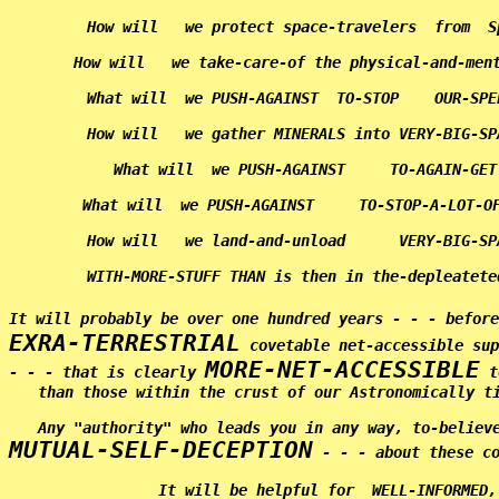
      How will   we protect space-travelers  from  S
      How will   we take-care-of the physical-and-men
      What will  we PUSH-AGAINST  TO-STOP    OUR-SPE
      How will   we gather MINERALS into VERY-BIG-SP
      What will  we PUSH-AGAINST     TO-AGAIN-GET
      What will  we PUSH-AGAINST     TO-STOP-A-LOT-OF
      How will   we land-and-unload      VERY-BIG-SP
      WITH-MORE-STUFF THAN is then in the-depleatete
It will probably be over one hundred years - - - befor
EXRA-TERRESTRIAL
 covetable net-accessible sup
MORE-NET-ACCESSIBLE
- - - that is clearly 
 t
than those within the crust of our Astronomically ti
MUTUAL-SELF-DECEPTION
 - - - about these co
             It will be helpful for  WELL-INFORMED,