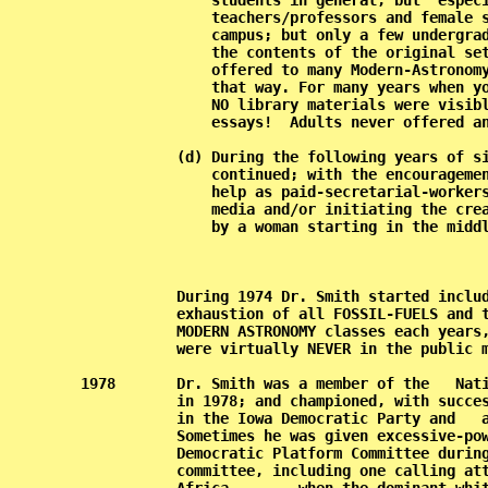
               students in general, but  especi
               teachers/professors and female s
               campus; but only a few undergrad
               the contents of the original set
               offered to many Modern-Astronomy
               that way. For many years when yo
               NO library materials were visibl
               essays!  Adults never offered an
           (d) During the following years of si
               continued; with the encouragemen
               help as paid-secretarial-workers
               media and/or initiating the crea
               by a woman starting in the middl
         
           During 1974 Dr. Smith started includ
           exhaustion of all FOSSIL-FUELS and t
           MODERN ASTRONOMY classes each years,
           were virtually NEVER in the public m
1978       Dr. Smith was a member of the   Nati
           in 1978; and championed, with succes
           in the Iowa Democratic Party and   a
           Sometimes he was given excessive-pow
           Democratic Platform Committee during
           committee, including one calling att