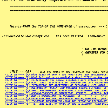
  ==>  
==========================================================
==========================================================
                                               { THE FOLLOWING 
                                               { WHENEVER YOU C
                                               {              
THIS => {A}   
CLICK ON ===> {A} What kinds of GROWTH are TRULY LONG TERM SUSTAINABLE 
CLICK ON ===> {B} What information is available about "HITS" on the  we
CLICK ON ===> {0} Collectively the essays available here attempt to: ho
CLICK ON ===> {1} HOW   THIS  ESSAYS-SYSTEM  EVOLVED OUT OF A PROFESSOR
CLICK ON ===> {2} INTRODUCING THE DICTIONARY OF FREQUENTLY-USED-WORDS -
CLICK ON ===> {3} OVERVIEW OF PRESENT-AND-POSSIBLE-FUTURE-FEATURES  OF 
CLICK ON ===> {4} ABOUT HOW-TO-FIND  ESSAYS-CONTAINING-WORDS  THAT ARE 
CLICK ON ===> {5} ACKNOWLEDGMENTS-OF-SUPPORTERS' EFFORTS:  WRITERS, ACA
CLICK ON ===> {6} HOW TO UNDERSTAND THE MEANINGS  OF   ++  +  ?+  +? ? 
CLICK ON ===> {7} RISKS-IN-TRUSTING ISOLATED/ALIENATED/ABSOLUTE:  gods 
CLICK ON ===> {8} TECHNICAL-INFORMATION ABOUT THE EXTENSIVE DICTIONARY 
CLICK ON ===> {9} THE  CORE-LINES OF WORDS-IN-THE DICTIONARY  WITH-BRIE