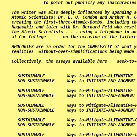
             to point out publicly any inaccuracies
The writer was also deeply influenced by spending s
Atomic Scientists: Dr. E. U. Condon and Arthur H. C
creating the first-three-Atomic-Bombs, including th
Nagasaki; and later with Dr. Bernard Feld who reset
the Atomic Scientists - - - using a telephone in an
at Coe College - - - on the occasion of the failure
APOLOGIES are in order for the COMPLEXITY of what y
realities  without-over-simplifications being made 
Collectively, the essays available here    seek-to-
   SUSTAINABLE         Ways to-Mitigate-ALIENATIVE  
   NON-SUSTAINABLE     Ways to INITIATE-AND-AUGMENT 
   SUSTAINABLE         Ways to-Mitigate-ALIENATIVE  
   NON-SUSTAINABLE     Ways to INITIATE-AND-AUGMENT 
   SUSTAINABLE         Ways to Mitigate-Alienative-P
   NON-SUSTAINABLE     Ways to INITIATE-AND-AUGMENT 
   SUSTAINABLE         Ways to-Mitigate-ALIENATIVE-O
   NON-SUSTAINABLE     Ways to INITIATE-AND-AUGMENT 
   SUSTAINABLE         Ways to-Mitigate-ALIENATIVE-D