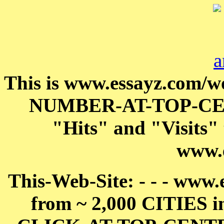
This is www.essayz.com/w
NUMBER-AT-TOP-C
"Hits" and "Visits" t
www.
This-Web-Site: - - - www.e
from ~ 2,000 CITIES i