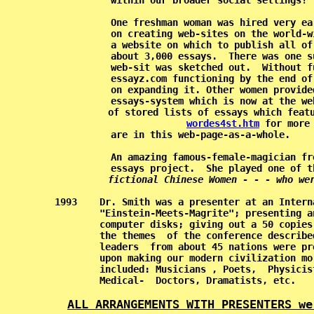
           within our broader social settings! 
           One freshman woman was hired very ea
           on creating web-sites on the world-w
           a website on which to publish all of
           about 3,000 essays.  There was one s
           web-sit was sketched out.  Without f
           essayz.com functioning by the end of
           on expanding it. Other women provide
           essays-system which is now at the we
           of stored lists of essays which featu
wordes4st.htm
 for more
           are in this web-page-as-a-whole.    
           An amazing famous-female-magician fr
           essays project.  She played one of t
fictional Chinese Women - - - who we
   1993    Dr. Smith was a presenter at an Intern
           "Einstein-Meets-Magrite"; presenting a
           computer disks; giving out a 50 copies
           the themes  of the conference describe
           leaders  from about 45 nations were pr
           upon making our modern civilization mo
           included: Musicians , Poets,  Physicis
           Medical-  Doctors, Dramatists, etc.   
ALL ARRANGEMENTS WITH PRESENTERS we