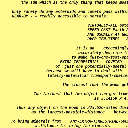
the sun which is the only thing that keeps most
Only rarely do any asteroids and comets pass within
NEAR-BY - - readily accessible to mortals!         
VIRTUALLY-ALL aste
SPEED PAST Earth A
AND USUALLY AT GRE
OVER TEN-TIMES   A
It is an    exceedingly
accurately-describe th
to make just-one-test-spa
EXTRA-TERRESTRIAL   COVETED   
of  just one potentially-useful 
because we-will have to deal with   
totally-unfamiliar transport-challe
The closest that the moon get
The farthest that two object can get from
is 3.14159 x 4,
Thus any object on the moon is 225,626-miles divi
as the largest-possible-distance    betwee
To bring minerals from    ANY-EXTRA-TERRESTRIAL-SOU
a distance to  bring-the-minerals - - - a