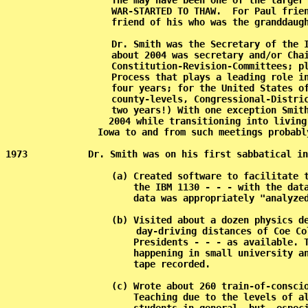
           The may have been one of the larger 
           WAR-STARTED TO THAW.  For Paul frien
           friend of his who was the granddaugh
           Dr. Smith was the Secretary of the I
           about 2004 was secretary and/or Chai
           Constitution-Revision-Committees; pl
           Process that plays a leading role in
           four years; for the United States of
           county-levels, Congressional-Distric
           two years!) With one exception Smith
           2004 while transitioning into living
           Iowa to and from such meetings probabl
1973           Dr. Smith was on his first sabbatical in
           (a) Created software to facilitate t
               the IBM 1130 - - - with the data
               data was appropriately "analyzed
           (b) Visited about a dozen physics de
               day-driving distances of Coe Co
               Presidents - - - as available. T
               happening in small university an
               tape recorded.                  
           (c) Wrote about 260 train-of-conscio
               Teaching due to the levels of al