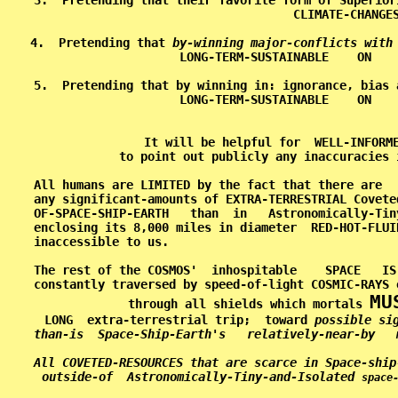
3.  Pretending that their favorite form of Superior
CLIMATE-CHANGES
4.  Pretending that 
by-winning major-conflicts with
LONG-TERM-SUSTAINABLE    ON    
5.  Pretending that by winning in: ignorance, bias 
LONG-TERM-SUSTAINABLE    ON    
It will be helpful for  WELL-INFORME
to point out publicly any inaccuracies 
All humans are LIMITED by the fact that there are  
any significant-amounts of EXTRA-TERRESTRIAL Covete
OF-SPACE-SHIP-EARTH   than  in   Astronomically-Tin
enclosing its 8,000 miles in diameter  RED-HOT-FLUI
inaccessible to us.                                
The rest of the COSMOS'  inhospitable    SPACE   IS
constantly traversed by speed-of-light COSMIC-RAYS 
MU
through all shields which mortals 
LONG  extra-terrestrial trip;  toward 
possible si
than-is  Space-Ship-Earth's   relatively-near-by   
All COVETED-RESOURCES that are scarce in Space-ship
outside-of  Astronomically-Tiny-and-Isolated 
space