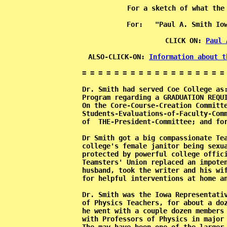
For a sketch of what the
                      For:   "Paul A. Smith Iow
           CLICK ON: 
Paul 
           ALSO-CLICK-ON: 
Information about t
           = = = = = = = = = = = = = = = = = = 
           Dr. Smith had served Coe College as:
           Program regarding a GRADUATION REQUI
           On the Core-Course-Creation Committe
           Students-Evaluations-of-Faculty-Comm
           of  THE-President-Committee; and for
           Dr Smith got a big compassionate Tea
           college's female janitor being sexua
           protected by powerful college offici
           Teamsters' Union replaced an impoten
           husband, took the writer and his wif
           for helpful interventions at home an
           Dr. Smith was the Iowa Representativ
           of Physics Teachers, for about a doz
           he went with a couple dozen members 
           with Professors of Physics in major 