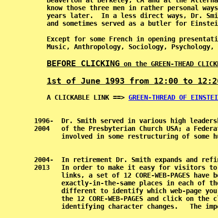
           Beaverton at Berkeley, CA and at the Alterna
           know those three men in rather personal ways
           years later.  In a less direct ways, Dr. Smi
           and sometimes served as a butler for Einstei
           Except for some French in opening presentati
           Music, Anthropology, Sociology, Psychology, 
BEFORE CLICKING
 on the GREEN-THEAD CLICK
1st of June 1993 from 12:00 to 12:2
           A CLICKABLE LINK ==> 
GREEN-THREAD OF EINSTEI
    1996-  Dr. Smith served in various high leaders
    2004   of the Presbyterian Church USA; a Federa
           involved in some restructuring of some h
    2004-  In retirement Dr. Smith expands and refi
    2013   In order to make it easy for visitors to
           links, a set of 12 CORE-WEB-PAGES have b
           exactly-in-the-same places in each of th
           different to identify which web-page you
           the 12 CORE-WEB-PAGES and click on the c
           identifying character changes.   The imp