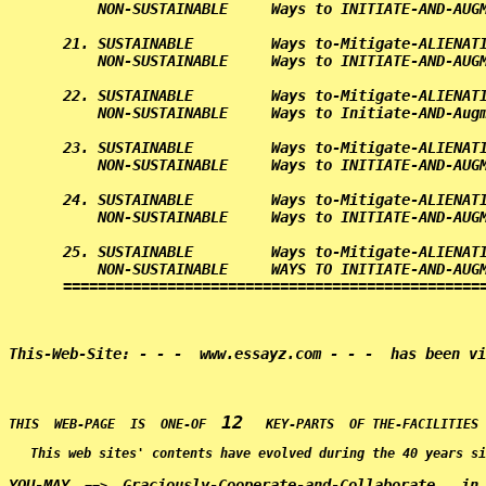
    NON-SUSTAINABLE     Ways to INITIATE-AND-AUGM
21. SUSTAINABLE         Ways to-Mitigate-ALIENATI
    NON-SUSTAINABLE     Ways to INITIATE-AND-AUGM
22. SUSTAINABLE         Ways to-Mitigate-ALIENATI
    NON-SUSTAINABLE     Ways to Initiate-AND-Augm
23. SUSTAINABLE         Ways to-Mitigate-ALIENATI
    NON-SUSTAINABLE     Ways to INITIATE-AND-AUGM
24. SUSTAINABLE         Ways to-Mitigate-ALIENATI
    NON-SUSTAINABLE     Ways to INITIATE-AND-AUGM
25. SUSTAINABLE         Ways to-Mitigate-ALIENATI
    NON-SUSTAINABLE     WAYS TO INITIATE-AND-AUGM
================================================
12
THIS  WEB-PAGE  IS  ONE-OF  
This web sites' contents have evolved during the 40 years si
YOU-MAY
Graciously-Cooperate-and-Collaborate   in