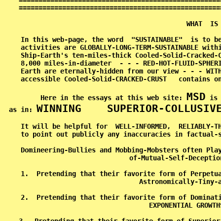
===================================================
===================================================
                                          WHAT  IS 
In this web-page, the word  "SUSTAINABLE"  is to be
activities are GLOBALLY-LONG-TERM-SUSTAINABLE withi
Ship-Earth's ten-miles-thick Cooled-Solid-Cracked-C
8,000 miles-in-diameter  - - - RED-HOT-FLUID-SPHERI
Earth are eternally-hidden from our view - - - WITH
accessible Cooled-Solid-CRACKED-CRUST   contains on
MSD
Here in the essays at this web site: 
 is
WINNING    SUPERIOR-COLLUSIV
as in: 
It will be helpful for  WELL-INFORMED,  RELIABLY-TH
to point out publicly any inaccuracies in factual-s
Domineering-Bullies and Mobbing-Mobsters often Play
of-Mutual-Self-Deceptio
1.  Pretending that their favorite form of Perpetua
Astronomically-Tiny-a
2.  Pretending that their favorite form of Dominati
EXPONENTIAL GROWTH