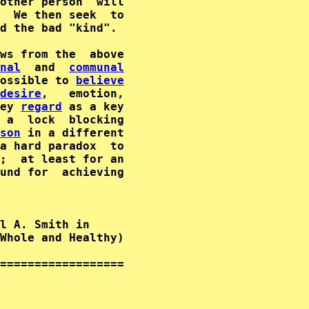
other person  will

  We then seek  to

d the bad "kind".

ws from the  above

nal
  and  
communal
ossible to 
believe
desire
,   emotion,

ey 
regard
 as a key

 a  lock  blocking

son
 in a different

;  at least for an

und for  achieving

l A. Smith in      

Whole and Healthy)  

==================
