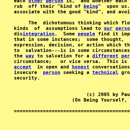
each 
other
person
 is,  and whether each 
rub  off their "kind of 
being
"  upon us.
associate with the good "kind", and avoi
     The  dichotomous thinking which flo
kinds  of  assumptions lead to 
our
perso
dis
integration
.  Some 
people
 find it imp
that in some instances;  some thought,  
expression, decision, or action which th
to  salvation---is in some circumstances
the 
way
 to salvation for a 
different
per
accept
  in open and 
honest
 conversations
insecure  
person
 seeking a 
technical
 gro
security.

                         (c) 2005 by Pau
                    (On Being Yourself, 
========================================