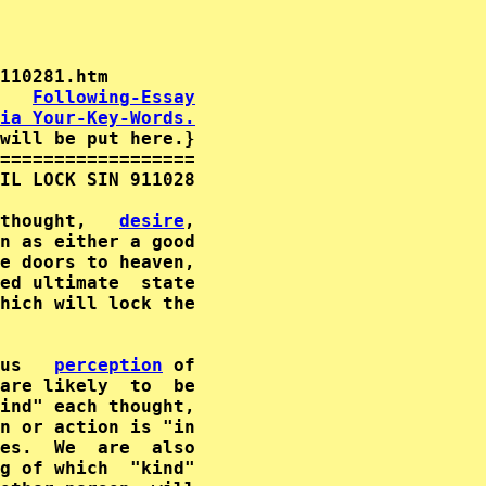
   
Following-Essay
ia Your-Key-Words.
will be put here.}

==================

IL LOCK SIN 911028

thought,   
desire
,

n as either a good

e doors to heaven,

ed ultimate  state

us   
perception
are likely  to  be

n or action is "in

es.  We  are  also

g of which  "kind"
