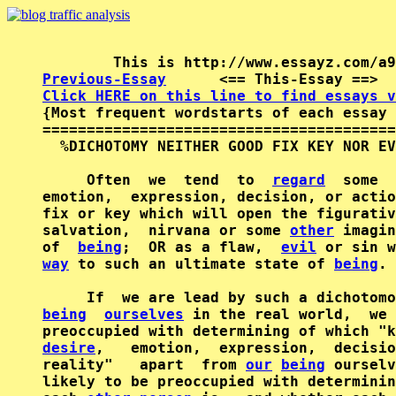
Previous-Essay
      <== This-Essay ==>  
Click HERE on this line to find essays v

{Most frequent wordstarts of each essay 
========================================
  %DICHOTOMY NEITHER GOOD FIX KEY NOR EV
     Often  we  tend  to  
regard
  some  
emotion,  expression, decision, or actio
fix or key which will open the figurativ
salvation,  nirvana or some 
other
 imagin
of  
being
;  OR as a flaw,  
evil
way
 to such an ultimate state of 
being
.

     If  we are lead by such a dichotomo
being
ourselves
 in the real world,  we 
desire
,   emotion,  expression,  decisio
reality"   apart  from 
our
being
 ourselv
likely to be preoccupied with determinin